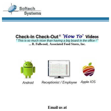
" This is so much nicer than having a big board in the office ! "
... R. Fullwood, Associated Food Stores, Inc.
Apple IOS
Receptionist / Employee
Android
Email us at