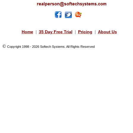
Home
35 Day Free Trial
Pricing
About Us
|
|
|
©
Copyright 1998 -
2026 Softech Systems. All Rights Reserved